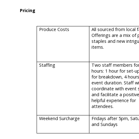
Pricing
Produce Costs
All sourced from local 
Offerings are a mix of 
staples and new intrig
items.
Staffing
Two staff members for
hours: 1 hour for set-u
for breakdown, 4 hours
event duration. Staff wi
coordinate with event 
and facilitate a positiv
helpful experience for
attendees.
Weekend Surcharge
Fridays after 5pm, Sat
and Sundays