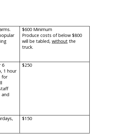
farms.
$600 Minimum
popular
Produce costs of below $800
uing
will be tabled,
without
the
truck.
 6
$250
p, 1 hour
 for
ll
staff
e and
urdays,
$150