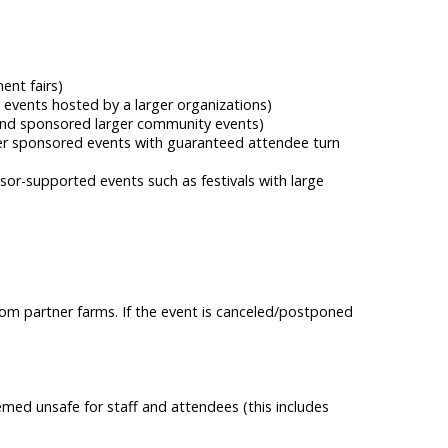
ent fairs)
 events hosted by a larger organizations)
s and sponsored larger community events)
rger sponsored events with guaranteed attendee turn
sor-supported events such as festivals with large
rom partner farms. If the event is canceled/postponed
emed unsafe for staff and attendees (this includes