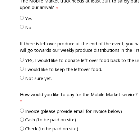
The Mobile Market truck needs at least 30ft to safely para
upon our arrival?
Yes
No
If there is leftover produce at the end of the event, you 
will go towards our weekly produce distributions in the F
YES, I would like to donate left over food back to the u
I would like to keep the leftover food.
Not sure yet.
How would you like to pay for the Mobile Market serv
Invoice (please provide email for invoice below)
Cash (to be paid on site)
Check (to be paid on site)