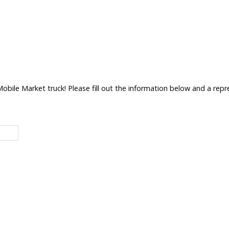
bile Market truck! Please fill out the information below and a repre