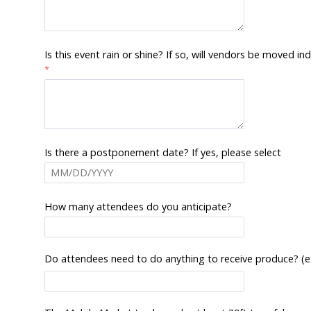
Is this event rain or shine? If so, will vendors be moved 
Is there a postponement date? If yes, please select
How many attendees do you anticipate?
Do attendees need to do anything to receive produce? (examp