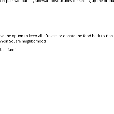
llel park without any sidewalk obstructions for setting up the produc
have the option to keep all leftovers or donate the food back to Bo
ranklin Square neighborhood!
rban farm!
ice?