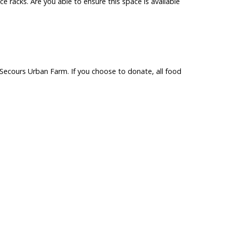
e racks. Are you able to ensure this space is available
n Secours Urban Farm. If you choose to donate, all food