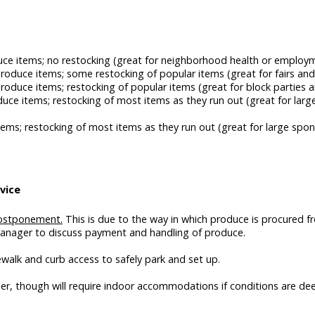
uce items; no restocking (great for neighborhood health or employm
roduce items; some restocking of popular items (great for fairs and
produce items; restocking of popular items (great for block partie
duce items; restocking of most items as they run out (great for la
ems; restocking of most items as they run out (great for large spon
vice
 postponement.
This is due to the way in which produce is procured f
Manager to discuss payment and handling of produce.
ewalk and curb access to safely park and set up.
er, though will require indoor accommodations if conditions are de