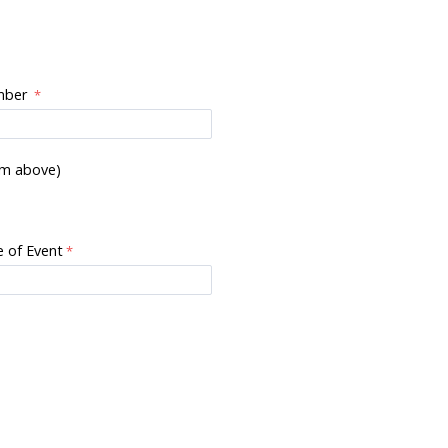
mber
om above)
 of Event