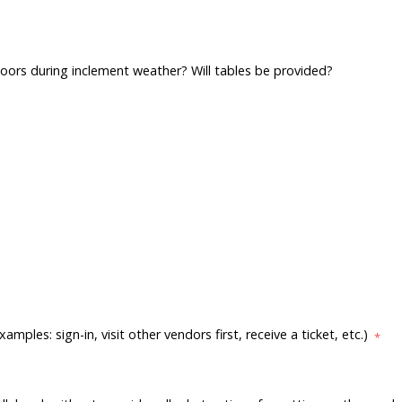
indoors during inclement weather? Will tables be provided?
les: sign-in, visit other vendors first, receive a ticket, etc.)