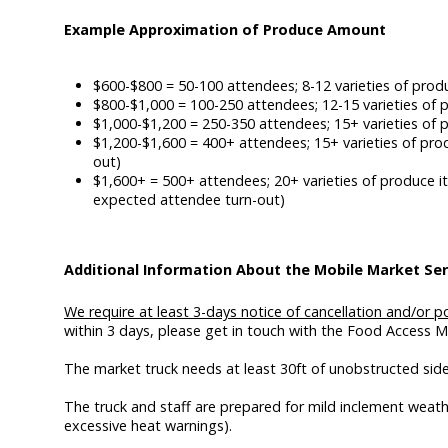
Example Approximation of Produce Amount
$600-$800 = 50-100 attendees; 8-12 varieties of prod
$800-$1,000 = 100-250 attendees; 12-15 varieties of p
$1,000-$1,200 = 250-350 attendees; 15+ varieties of 
$1,200-$1,600 = 400+ attendees; 15+ varieties of pro
out)
$1,600+ = 500+ attendees; 20+ varieties of produce it
expected attendee turn-out)
Additional Information About the Mobile Market Ser
We require at least 3-days notice of cancellation and/or
within 3 days, please get in touch with the Food Access 
The market truck needs at least 30ft of unobstructed sid
The truck and staff are prepared for mild inclement weath
excessive heat warnings).