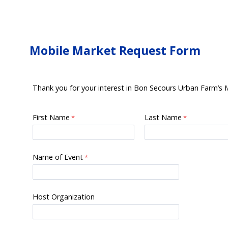
Mobile Market Request Form
Thank you for your interest in Bon Secours Urban Farm’s Mo
First Name
Last Name
Name of Event
Host Organization