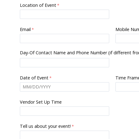
Location of Event
Email
Mobile Nu
Day-Of Contact Name and Phone Number (if different fr
Date of Event
Time Frame
Vendor Set Up Time
Tell us about your event!