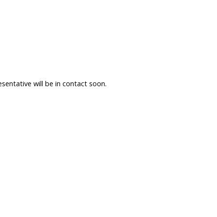
sentative will be in contact soon.